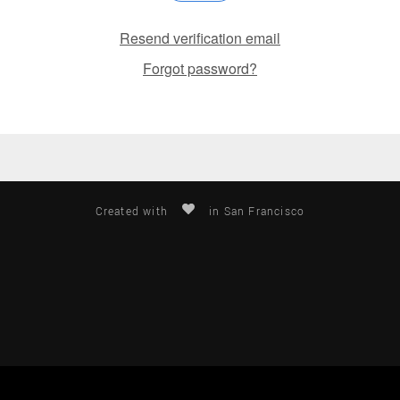
Resend verification email
Forgot password?
Created with
in San Francisco