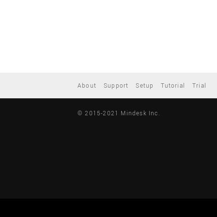
About
Support
Setup
Tutorial
Trial
© 2015-2021 Mindesk Inc.