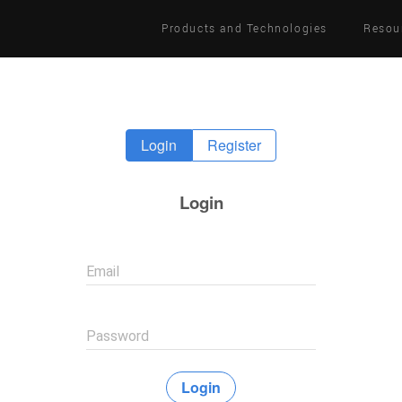
Products and Technologies
Resou
Login
Register
Login
Email
Password
Login