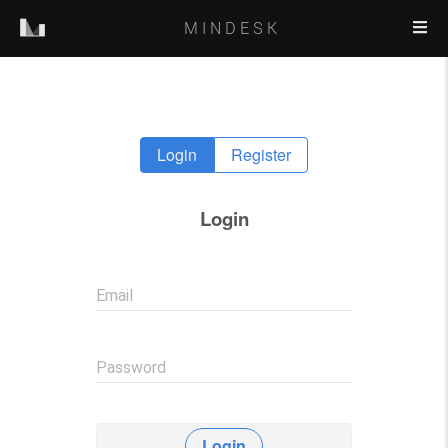
MINDESK
Login
Register
Login
Email
Password
Login