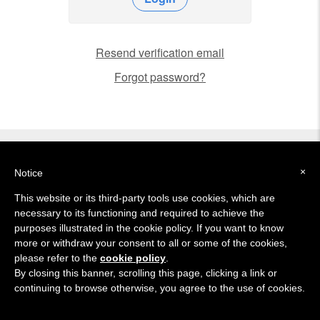
Resend verification email
Forgot password?
About
Support
Setup
Tutorial
Trial
×
Notice
This website or its third-party tools use cookies, which are
necessary to its functioning and required to achieve the
© 2015-2021 Mindesk Inc.
purposes illustrated in the cookie policy. If you want to know
more or withdraw your consent to all or some of the cookies,
Created with
in San Francisco
please refer to the
cookie policy
.
Privacy
Cookies
Terms
By closing this banner, scrolling this page, clicking a link or
continuing to browse otherwise, you agree to the use of cookies.