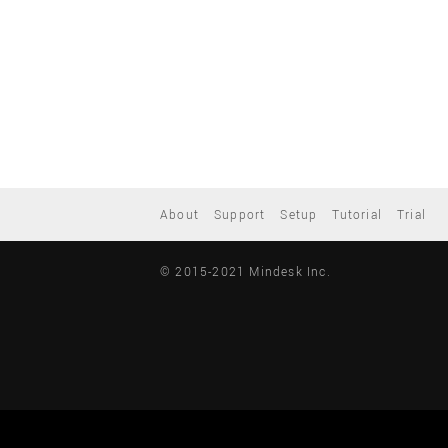
About
Support
Setup
Tutorial
Trial
© 2015-2021 Mindesk Inc.