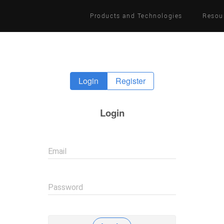
Products and Technologies
Resou
Login
Register
Login
Email
Password