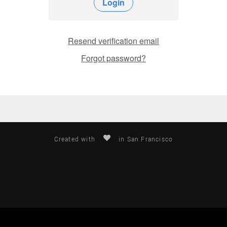
Login
Resend verification email
Forgot password?
Created with
in San Francisco